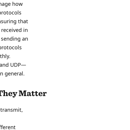
anage how
protocols
suring that
 received in
, sending an
protocols
thly.
P and UDP—
in general.
They Matter
 transmit,
fferent