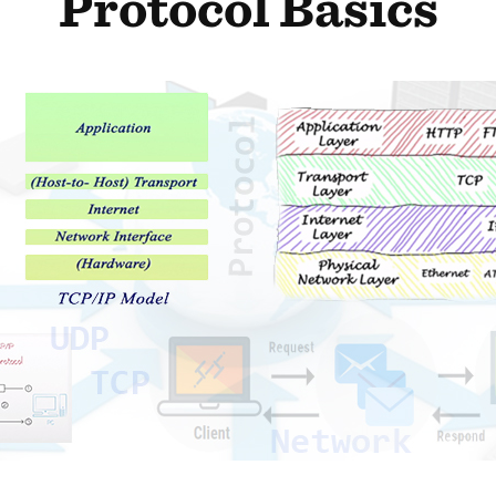
Protocol Basics