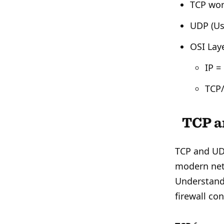
TCP wor
UDP (Us
OSI Lay
IP =
TCP/
TCP a
TCP and UDP
modern net
Understandi
firewall con