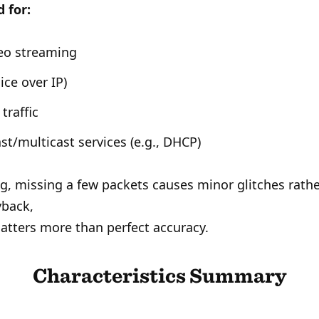
 for:
deo streaming
ice over IP)
traffic
st/multicast services (e.g., DHCP)
g, missing a few packets causes minor glitches rath
yback,
tters more than perfect accuracy.
Characteristics Summary