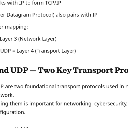
ks with IP to form TCP/IP
er Datagram Protocol) also pairs with IP
er mapping:
 Layer 3 (Network Layer)
UDP = Layer 4 (Transport Layer)
nd UDP — Two Key Transport Pro
 are two foundational transport protocols used in n
work.
ng them is important for networking, cybersecurity
figuration.