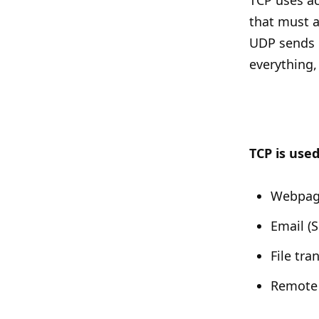
TCP uses a
that must a
UDP sends 
everything,
TCP is used
Webpag
Email 
File tra
Remote 