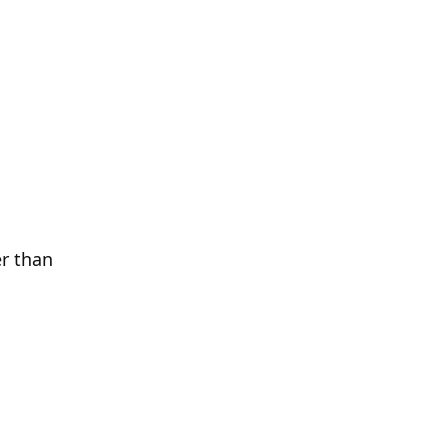
er than