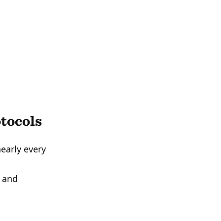
tocols
early every
, and