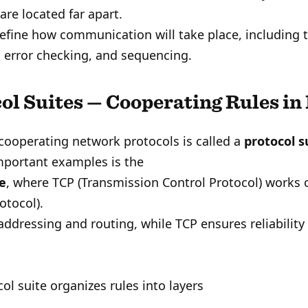
are located far apart.
efine how communication will take place, including 
 error checking, and sequencing.
ol Suites — Cooperating Rules in
cooperating network protocols is called a
protocol s
mportant examples is the
te
, where TCP (Transmission Control Protocol) works o
otocol).
addressing and routing, while TCP ensures reliability
ol suite organizes rules into layers