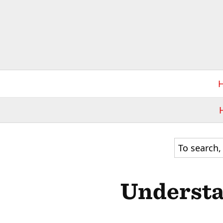
Understa