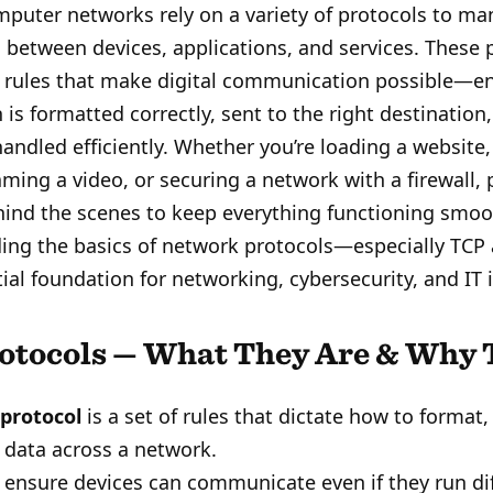
puter networks rely on a variety of protocols to m
between devices, applications, and services. These 
e rules that make digital communication possible—en
 is formatted correctly, sent to the right destination,
handled efficiently. Whether you’re loading a website
aming a video, or securing a network with a firewall, 
ind the scenes to keep everything functioning smoo
ing the basics of network protocols—especially TC
tial foundation for networking, cybersecurity, and IT 
otocols — What They Are & Why 
protocol
is a set of rules that dictate how to format,
 data across a network.
 ensure devices can communicate even if they run di