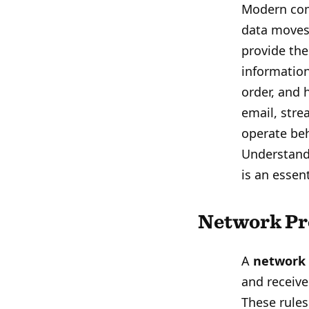
Modern com
data moves 
provide th
information
order, and 
email, stre
operate beh
Understand
is an essen
Network Pr
A
network 
and receive
These rules