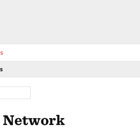
s
s
d Network