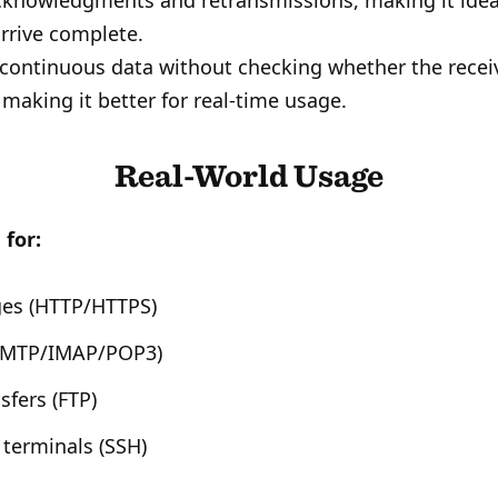
cknowledgments and retransmissions, making it ideal
rrive complete.
continuous data without checking whether the recei
 making it better for real-time usage.
Real-World Usage
 for:
es (HTTP/HTTPS)
(SMTP/IMAP/POP3)
nsfers (FTP)
terminals (SSH)