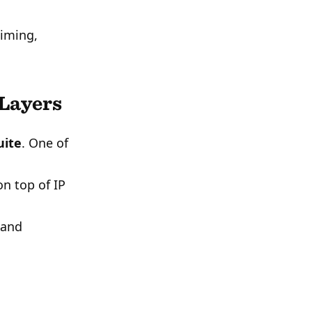
timing,
 Layers
uite
. One of
n top of IP
 and