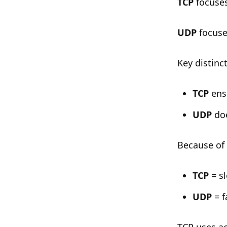
TCP
focuses 
UDP
focuse
Key distinc
TCP
ensu
UDP
doe
Because of 
TCP
= sl
UDP
= f