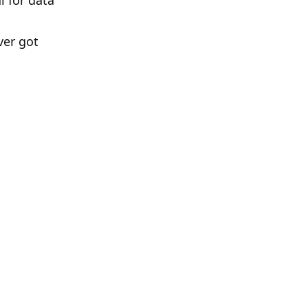
 for data
ver got