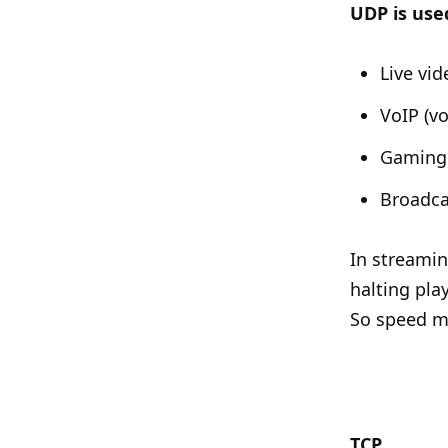
UDP is used
Live vi
VoIP (vo
Gaming 
Broadca
In streamin
halting pla
So speed ma
TCP