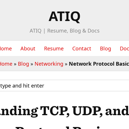
ATIQ
ATIQ | Resume, Blog & Docs
Home
About
Resume
Contact
Blog
Doc
Home
»
Blog
»
Networking
»
Network Protocol Basic
nding TCP, UDP, an