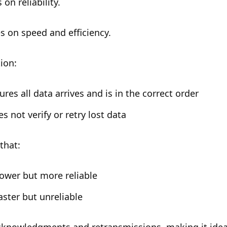
on reliability.
s on speed and efficiency.
tion:
res all data arrives and is in the correct order
s not verify or retry lost data
that:
ower but more reliable
aster but unreliable