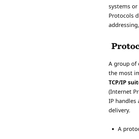
systems or 
Protocols d
addressing,
Protoc
A group of 
the most i
TCP/IP sui
(Internet Pr
IP handles 
delivery.
A protoc