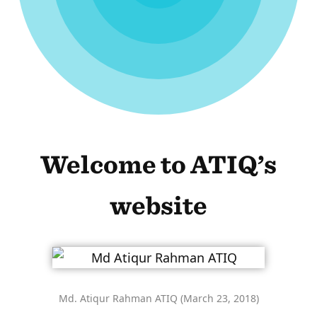
Welcome to ATIQ’s
website
Md. Atiqur Rahman ATIQ (March 23, 2018)