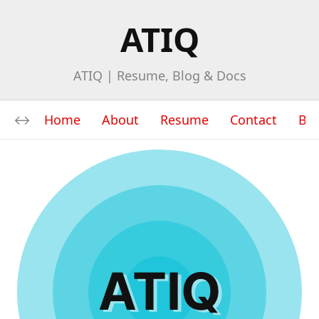
ATIQ
ATIQ | Resume, Blog & Docs
Home
About
Resume
Contact
Bl
ATIQ