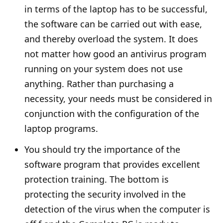
in terms of the laptop has to be successful,
the software can be carried out with ease,
and thereby overload the system. It does
not matter how good an antivirus program
running on your system does not use
anything. Rather than purchasing a
necessity, your needs must be considered in
conjunction with the configuration of the
laptop programs.
You should try the importance of the
software program that provides excellent
protection training. The bottom is
protecting the security involved in the
detection of the virus when the computer is