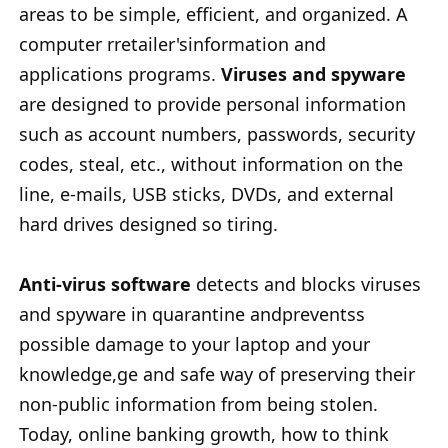
areas to be simple, efficient, and organized. A
computer rretailer'sinformation and
applications programs.
Viruses and spyware
are designed to provide personal information
such as account numbers, passwords, security
codes, steal, etc., without information on the
line, e-mails, USB sticks, DVDs, and external
hard drives designed so tiring.
Anti-virus software
detects and blocks viruses
and spyware in quarantine andpreventss
possible damage to your laptop and your
knowledge,ge and safe way of preserving their
non-public information from being stolen.
Today, online banking growth, how to think