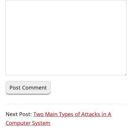
Next Post:
Two Main Types of Attacks in A
Computer System