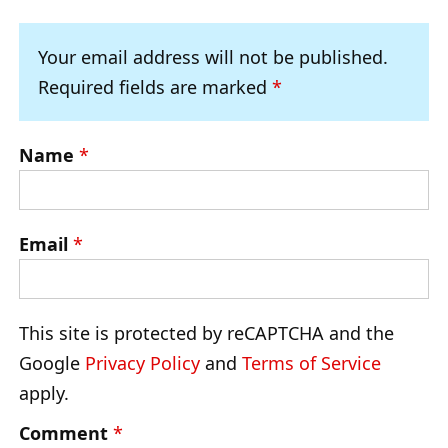
Your email address will not be published.
Required fields are marked
*
Name
*
Email
*
This site is protected by reCAPTCHA and the
Google
Privacy Policy
and
Terms of Service
apply.
Comment
*