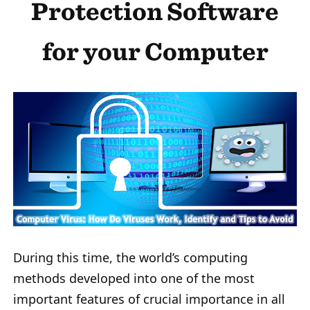
Protection Software
for your Computer
During this time, the world’s computing
methods developed into one of the most
important features of crucial importance in all