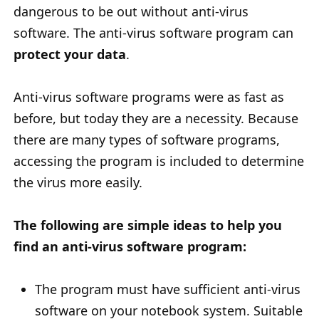
dangerous to be out without anti-virus
software. The anti-virus software program can
protect your data
.
Anti-virus software programs were as fast as
before, but today they are a necessity. Because
there are many types of software programs,
accessing the program is included to determine
the virus more easily.
The following are simple ideas to help you
find an anti-virus software program:
The program must have sufficient anti-virus
software on your notebook system. Suitable