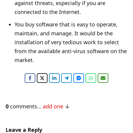
against threats, especially if you are
connected to the Internet.
You buy software that is easy to operate,
maintain, and manage. It would be the
installation of very tedious work to select
from the available anti-virus software on the
market.
0
comments…
add one
Leave a Reply