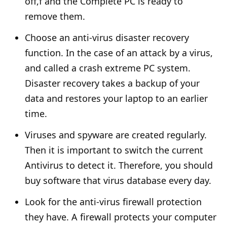
off,f and the Complete PC is ready to
remove them.
Choose an anti-virus disaster recovery
function. In the case of an attack by a virus,
and called a crash extreme PC system.
Disaster recovery takes a backup of your
data and restores your laptop to an earlier
time.
Viruses and spyware are created regularly.
Then it is important to switch the current
Antivirus to detect it. Therefore, you should
buy software that virus database every day.
Look for the anti-virus firewall protection
they have. A firewall protects your computer