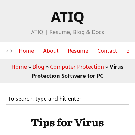
ATIQ
ATIQ | Resume, Blog & Docs
Home
About
Resume
Contact
Bl
Home
»
Blog
»
Computer Protection
»
Virus
Protection Software for PC
Tips for Virus