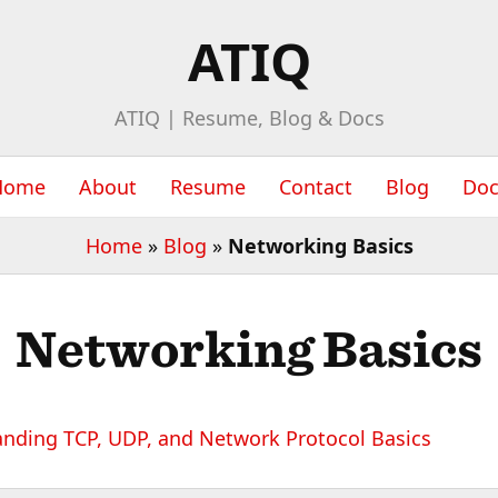
ATIQ
ATIQ | Resume, Blog & Docs
Home
About
Resume
Contact
Blog
Doc
Home
»
Blog
»
Networking Basics
Networking Basics
nding TCP, UDP, and Network Protocol Basics