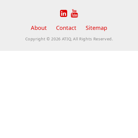


About
Contact
Sitemap
Copyright © 2026 ATIQ, All Rights Reserved.